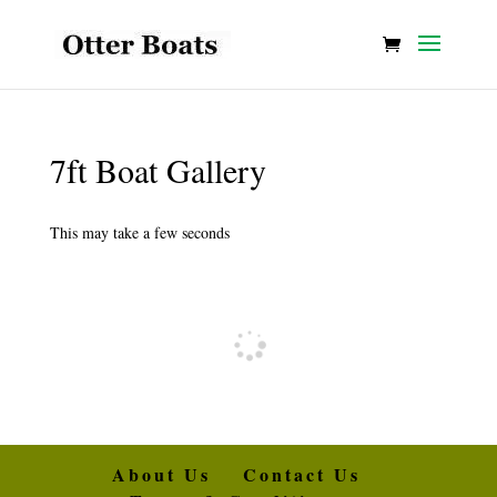
7ft Boat Gallery
This may take a few seconds
About Us
Contact Us