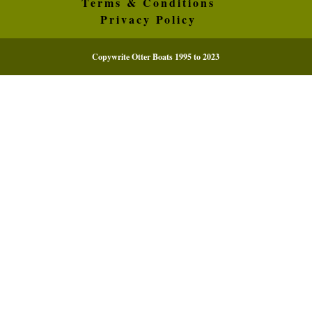
Terms & Conditions
Privacy Policy
Copywrite Otter Boats 1995 to 2023