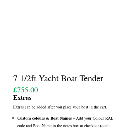
7 1/2ft Yacht Boat Tender
£
755.00
Extras
Extras can be added after you place your boat in the cart.
Custom colours & Boat Names
– Add your Colour RAL
code and Boat Name in the notes box at checkout (don’t