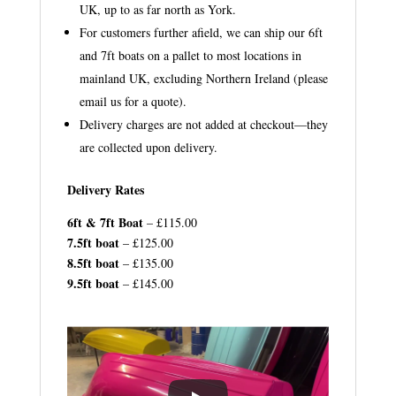
UK, up to as far north as York.
For customers further afield, we can ship our 6ft
and 7ft boats on a pallet to most locations in
mainland UK, excluding Northern Ireland (please
email us for a quote).
Delivery charges are not added at checkout—they
are collected upon delivery.
Delivery Rates
6ft & 7ft Boat
– £115.00
7.5ft boat
– £125.00
8.5ft boat
– £135.00
9.5ft boat
– £145.00