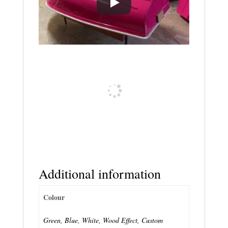
Additional information
Colour
Green, Blue, White, Wood Effect, Custom