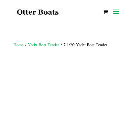
Home
/
Yacht Boat Tender
/ 7 1/2ft Yacht Boat Tender