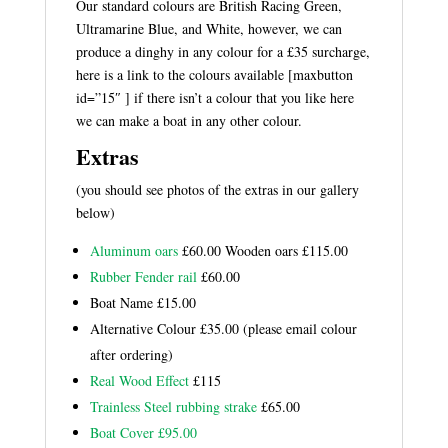
Our standard colours are British Racing Green,
Ultramarine Blue, and White, however, we can
produce a dinghy in any colour for a £35 surcharge,
here is a link to the colours available
[maxbutton
id=”15″ ] if there isn’t a colour that you like here
we can make a boat in any other colour.
Extras
(you should see photos of the extras in our gallery
below)
Aluminum oars
£60.00 Wooden oars £115.00
Rubber Fender rail
£60.00
Boat Name £15.00
Alternative Colour £35.00 (please email colour
after ordering)
Real Wood Effect
£115
Trainless Steel rubbing strake
£65.00
Boat Cover £95.00