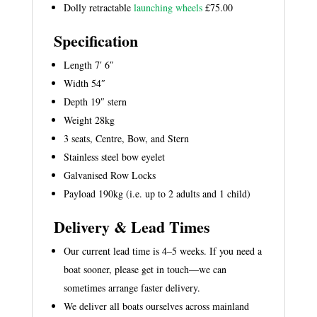
Dolly retractable
launching wheels
£75.00
Specification
Length 7′ 6″
Width 54″
Depth 19″ stern
Weight 28kg
3 seats, Centre, Bow, and Stern
Stainless steel bow eyelet
Galvanised Row Locks
Payload 190kg (i.e. up to 2 adults and 1 child)
Delivery & Lead Times
Our current lead time is 4–5 weeks. If you need a
boat sooner, please get in touch—we can
sometimes arrange faster delivery.
We deliver all boats ourselves across mainland