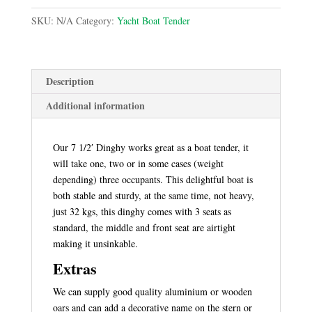
Tender
SKU:
N/A
Category:
Yacht Boat Tender
quantity
Description
Additional information
Our 7 1/2′ Dinghy works great as a boat tender, it
will take one, two or in some cases (weight
depending) three occupants. This delightful boat is
both stable and sturdy, at the same time, not heavy,
just 32 kgs, this dinghy comes with 3 seats as
standard, the middle and front seat are airtight
making it unsinkable.
Extras
We can supply good quality aluminium or wooden
oars and can add a decorative name on the stern or