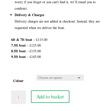
worry if you forget or you can't find it, we’ll email you to
confirm).
Delivery & Charges
Delivery charges are not added at checkout. Instead, they are
requested when we deliver the boat.
6ft &
7ft boat
– £115.00
7.5ft boat
– £125.00
8.5ft boat
– £135.00
9.5ft boat
– £145.00
Colour
7
Add to basket
1/2ft
Yacht
Boat