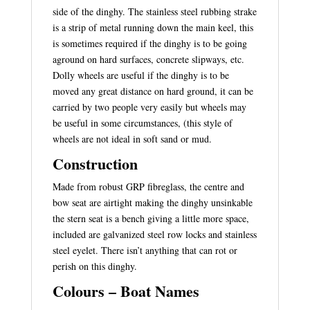
side of the dinghy. The stainless steel rubbing strake
is a strip of metal running down the main keel, this
is sometimes required if the dinghy is to be going
aground on hard surfaces, concrete slipways, etc.
Dolly wheels are useful if the dinghy is to be
moved any great distance on hard ground, it can be
carried by two people very easily but wheels may
be useful in some circumstances, (this style of
wheels are not ideal in soft sand or mud.
Construction
Made from robust GRP fibreglass, the centre and
bow seat are airtight making the dinghy unsinkable
the stern seat is a bench giving a little more space,
included are galvanized steel row locks and stainless
steel eyelet. There isn’t anything that can rot or
perish on this dinghy.
Colours – Boat Names