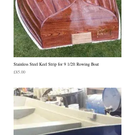
Stainless Steel Keel Strip for 9 1/2ft Rowing Boat
£
85.00