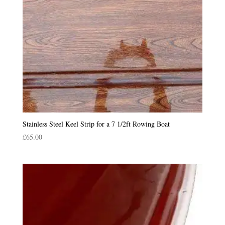
Stainless Steel Keel Strip for a 7 1/2ft Rowing Boat
£
65.00