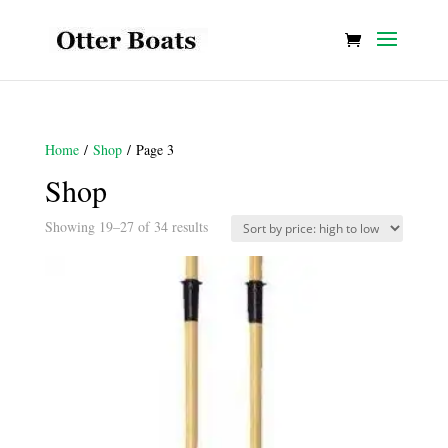
Home
/
Shop
/ Page 3
Shop
Sorted
Showing 19–27 of 34 results
by
price:
high
to
low