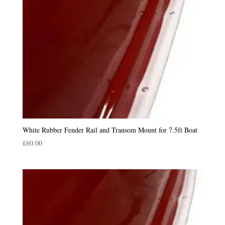
White Rubber Fender Rail and Transom Mount for 7.5ft Boat
£
60.00