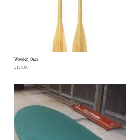
Wooden Oars
£
125.00