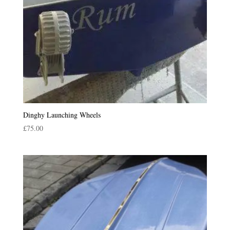
Dinghy Launching Wheels
£
75.00