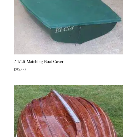
7 1/2ft Matching Boat Cover
£
95.00