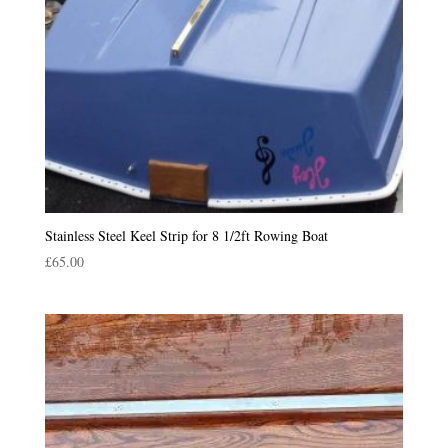
Stainless Steel Keel Strip for 8 1/2ft Rowing Boat
£
65.00