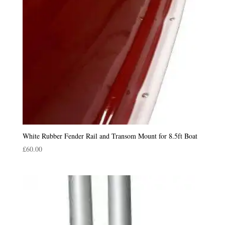
White Rubber Fender Rail and Transom Mount for 8.5ft Boat
£
60.00